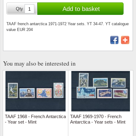
Stamp Mounts
Subscriptions
Fire an
Cars t
Add to basket
Qty
Stamp lots (Unique items)
Tweezers
Productinformation
Europa
Cats t
Year packs / Yearbooks
TAAF french antarctica 1971-1972 Year sets. YT 34-47. YT catalogue
value EUR 204
Coin accessories
Gift certificate
Cinema
China
Year sets
Starterset
My account
Flora
Coin
Presentation packs
Stationery
Newsletter
Geolog
Comics
You may also be interested in
Christmas seals & sheets
Other accessories
Privacy Policy
Militar
Creatur
Trading cards TCG
Locati
Dogs t
Medici
Faroe I
TAAF 1968 - French Antarctica
TAAF 1969-1970 - French
Coins 
Greenl
- Year set - Mint
Antarctica - Year sets - Mint
Organi
Horses