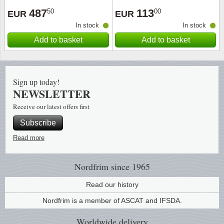
487
113
50
00
EUR
EUR
Religio
Lighth
In stock
In stock
Add to basket
Add to basket
Royalt
Mushro
Love
Ships t
Sign up today!
NEWSLETTER
Scouts
Special
Receive our latest offers first
Sport
Stamps
Subscribe
Read more
Stamps
Trains 
Transp
Nordfrim
since 1965
Read our history
Persona
Nordfrim is a member of ASCAT and IFSDA.
Lunar 
Worldwide
delivery