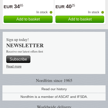
34
40
65
25
EUR
EUR
Religio
Lighth
In stock
In stock
Add to basket
Add to basket
Royalt
Mushro
Love
Ships t
Sign up today!
NEWSLETTER
Scouts
Special
Receive our latest offers first
Sport
Stamps
Subscribe
Read more
Stamps
Trains 
Transp
Nordfrim
since 1965
Read our history
Persona
Nordfrim is a member of ASCAT and IFSDA.
Lunar 
Worldwide
delivery