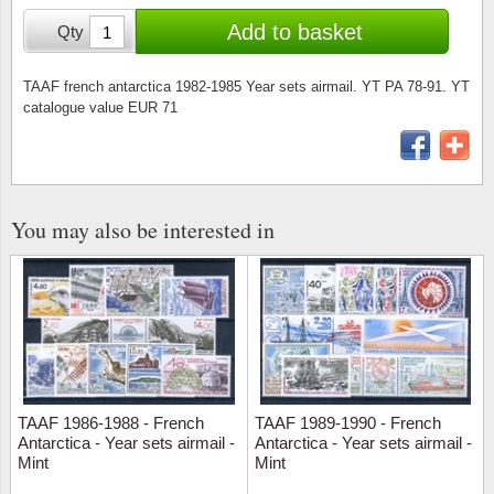
Stamp Mounts
Subscriptions
Fire an
Cars t
Add to basket
Qty
Stamp lots (Unique items)
Tweezers
Productinformation
Europa
Cats t
Year packs / Yearbooks
TAAF french antarctica 1982-1985 Year sets airmail. YT PA 78-91. YT
catalogue value EUR 71
Coin accessories
Gift certificate
Cinema
China
Year sets
Starterset
My account
Flora
Coin
Presentation packs
Stationery
Newsletter
Geolog
Comics
You may also be interested in
Christmas seals & sheets
Other accessories
Privacy Policy
Militar
Creatur
Trading cards TCG
Locati
Dogs t
Medici
Faroe I
TAAF 1986-1988 - French
TAAF 1989-1990 - French
Coins 
Greenl
Antarctica - Year sets airmail -
Antarctica - Year sets airmail -
Mint
Mint
Organi
Horses