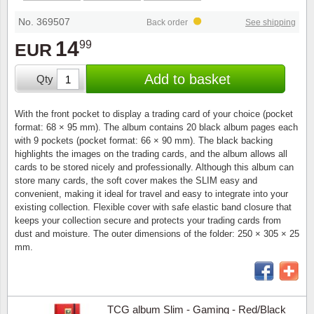
Stamp Mounts
Subscriptions
Fire an
Cars t
Stamp lots (Unique items)
No. 369507
Back order
See shipping
Tweezers
Productinformation
Europa
Cats t
14
99
EUR
Year packs / Yearbooks
Coin accessories
Gift certificate
Cinema
China
Add to basket
Qty
Year sets
Starterset
My account
Flora
Coin
With the front pocket to display a trading card of your choice (pocket
Presentation packs
format: 68 × 95 mm). The album contains 20 black album pages each
Stationery
Newsletter
Geolog
Comics
with 9 pockets (pocket format: 66 × 90 mm). The black backing
highlights the images on the trading cards, and the album allows all
Christmas seals & sheets
cards to be stored nicely and professionally. Although this album can
Other accessories
Privacy Policy
Militar
Creatur
store many cards, the soft cover makes the SLIM easy and
convenient, making it ideal for travel and easy to integrate into your
Trading cards TCG
existing collection. Flexible cover with safe elastic band closure that
Locati
Dogs t
keeps your collection secure and protects your trading cards from
dust and moisture. The outer dimensions of the folder: 250 × 305 × 25
Medici
Faroe I
mm.
Coins 
Greenl
Organi
Horses
TCG album Slim - Gaming - Red/Black