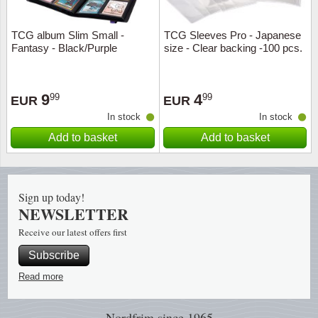
Music
TCG album Slim Small -
TCG Sleeves Pro - Japanese
Fantasy - Black/Purple
size - Clear backing -100 pcs.
9
4
99
99
EUR
EUR
In stock
In stock
Add to basket
Add to basket
Sign up today!
NEWSLETTER
Receive our latest offers first
Subscribe
Read more
Nordfrim
since 1965