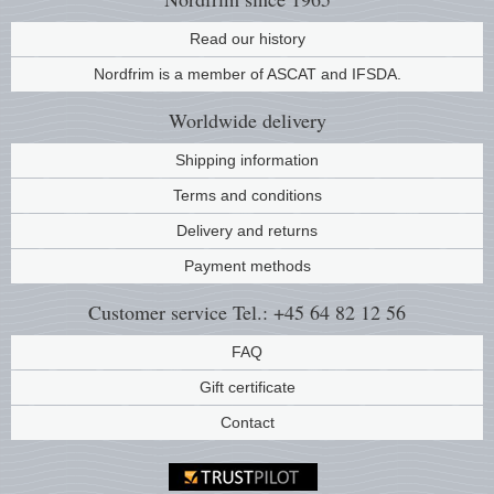
Read our history
Nordfrim is a member of ASCAT and IFSDA.
Worldwide
delivery
Shipping information
Terms and conditions
Delivery and returns
Payment methods
Customer service
Tel.: +45 64 82 12 56
FAQ
Gift certificate
Contact