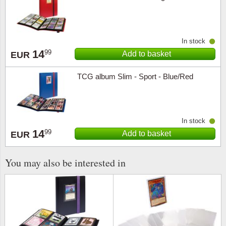
Religio
Lighth
In stock
Royalt
Mushro
14
99
Add to basket
EUR
Love
Ships t
TCG album Slim - Sport - Blue/Red
Scouts
Special
Sport
Stamps
In stock
14
99
Add to basket
EUR
Stamps
Trains 
You may also be interested in
Transp
Persona
Lunar 