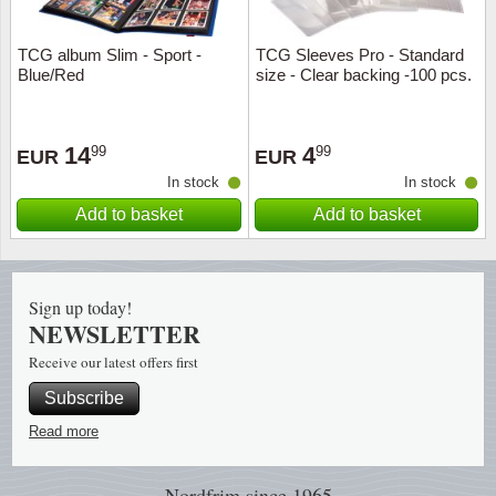
Music
TCG album Slim - Sport -
TCG Sleeves Pro - Standard
Blue/Red
size - Clear backing -100 pcs.
14
4
99
99
EUR
EUR
In stock
In stock
Add to basket
Add to basket
Sign up today!
NEWSLETTER
Receive our latest offers first
Subscribe
Read more
Nordfrim
since 1965