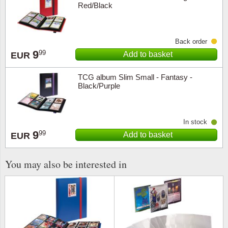
Red/Black
Religio
Lighth
Back order
Royalt
Mushro
9
99
Add to basket
EUR
Love
Ships t
TCG album Slim Small - Fantasy -
Black/Purple
Scouts
Special
Sport
Stamps
In stock
9
99
Add to basket
EUR
Stamps
Trains 
You may also be interested in
Transp
Persona
Lunar 