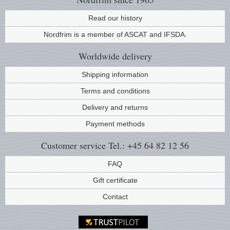
Read our history
Nordfrim is a member of ASCAT and IFSDA.
Worldwide
delivery
Shipping information
Terms and conditions
Delivery and returns
Payment methods
Customer service
Tel.: +45 64 82 12 56
FAQ
Gift certificate
Contact