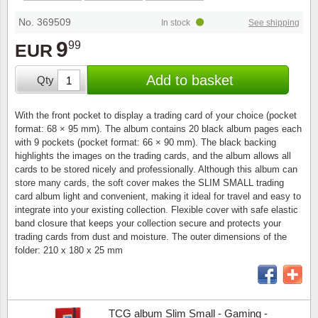
Stamp Mounts
Subscriptions
Fire an
Cars t
Stamp lots (Unique items)
No. 369509
In stock
See shipping
Tweezers
Productinformation
Europa
Cats t
9
99
EUR
Year packs / Yearbooks
Coin accessories
Gift certificate
Cinema
China
Add to basket
Qty
Year sets
Starterset
My account
Flora
Coin
With the front pocket to display a trading card of your choice (pocket
Presentation packs
format: 68 × 95 mm). The album contains 20 black album pages each
Stationery
Newsletter
Geolog
Comics
with 9 pockets (pocket format: 66 × 90 mm). The black backing
highlights the images on the trading cards, and the album allows all
Christmas seals & sheets
cards to be stored nicely and professionally. Although this album can
Other accessories
Privacy Policy
Militar
Creatur
store many cards, the soft cover makes the SLIM SMALL trading
card album light and convenient, making it ideal for travel and easy to
Trading cards TCG
integrate into your existing collection. Flexible cover with safe elastic
Locati
Dogs t
band closure that keeps your collection secure and protects your
trading cards from dust and moisture. The outer dimensions of the
Medici
Faroe I
folder: 210 x 180 x 25 mm
Coins 
Greenl
Organi
Horses
TCG album Slim Small - Gaming -