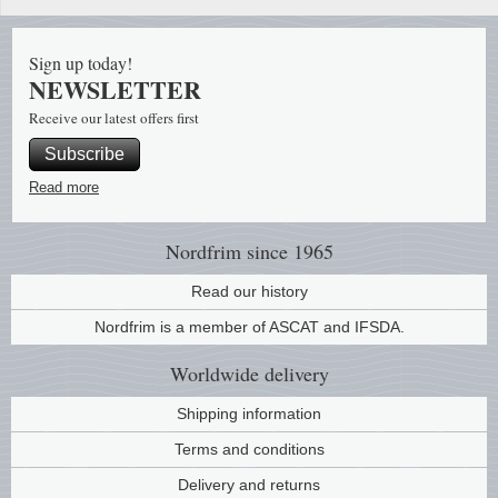
Stamp Mounts
Subscriptions
Fire an
Cars t
Stamp lots (Unique items)
Sign up today!
Tweezers
Productinformation
Europa
Cats t
NEWSLETTER
Year packs / Yearbooks
Coin accessories
Gift certificate
Cinema
China
Receive our latest offers first
Year sets
Subscribe
Starterset
My account
Flora
Coin
Read more
Presentation packs
Stationery
Newsletter
Geolog
Comics
Christmas seals & sheets
Nordfrim
since 1965
Other accessories
Privacy Policy
Militar
Creatur
Read our history
Nordfrim is a member of ASCAT and IFSDA.
Trading cards TCG
Locati
Dogs t
Worldwide
delivery
Medici
Faroe I
Shipping information
Coins 
Greenl
Terms and conditions
Delivery and returns
Organi
Horses