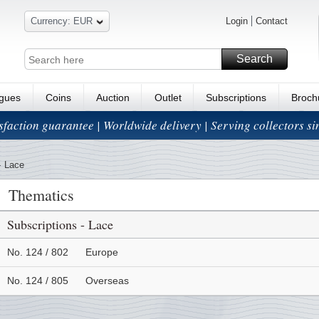
Currency: EUR
Login
Contact
Search
ogues
Coins
Auction
Outlet
Subscriptions
Broch
isfaction guarantee | Worldwide delivery | Serving collectors s
-
Lace
Thematics
Subscriptions - Lace
No. 124 / 802
Europe
No. 124 / 805
Overseas