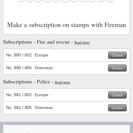
Stamp Mounts
Subscriptions
Fire an
Cars t
Stamp lots (Unique items)
Tweezers
Productinformation
Europa
Cats t
Make a subscription on stamps with Fireman
Year packs / Yearbooks
Coin accessories
Gift certificate
Cinema
China
Year sets
Subscriptions - Fire and rescue -
Read more
Starterset
My account
Flora
Coin
Presentation packs
No. 880 / 802
Europe
Order
Stationery
Newsletter
Geolog
Comics
Christmas seals & sheets
No. 880 / 805
Overseas
Order
Other accessories
Privacy Policy
Militar
Creatur
Subscriptions - Police -
Read more
Trading cards TCG
Locati
Dogs t
No. 881 / 802
Europe
Order
Medici
Faroe I
No. 881 / 805
Overseas
Order
Coins 
Greenl
Organi
Horses