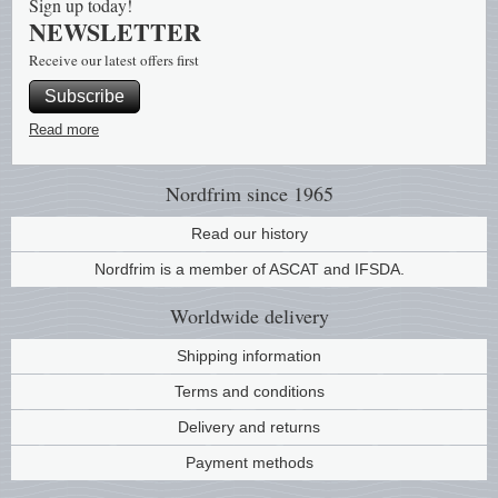
Sign up today!
NEWSLETTER
Religio
Lighth
Receive our latest offers first
Subscribe
Royalt
Mushro
Read more
Love
Ships t
Nordfrim
since 1965
Scouts
Special
Read our history
Sport
Stamps
Nordfrim is a member of ASCAT and IFSDA.
Worldwide
delivery
Stamps
Trains 
Shipping information
Transp
Terms and conditions
Persona
Delivery and returns
Payment methods
Lunar 