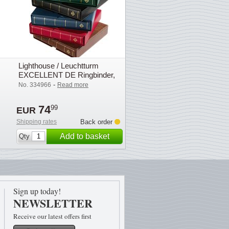
Lighthouse / Leuchtturm
EXCELLENT DE Ringbinder,
incl. slipcase, green
-
No. 334966
Read more
74
99
EUR
Shipping rates
Back order
Add to basket
Qty
Sign up today!
NEWSLETTER
Receive our latest offers first