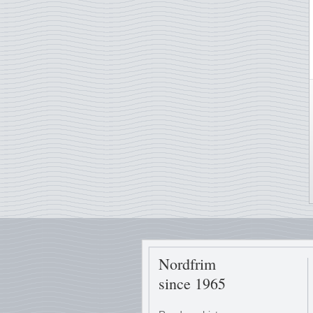
Nordfrim
since 1965