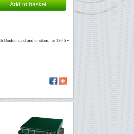
Add to basket
with Deutschland and emblem, for 120 SF