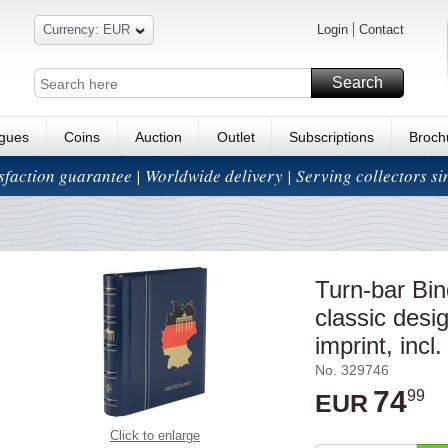
Currency: EUR
Login
Contact
Search
ogues
Coins
Auction
Outlet
Subscriptions
Broch
isfaction guarantee | Worldwide delivery | Serving collectors s
Turn-bar B
classic des
imprint, incl.
No. 329746
74
99
EUR
Click to enlarge