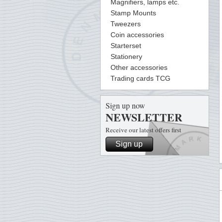
Magnifiers, lamps etc.
Stamp Mounts
Tweezers
Coin accessories
Starterset
Stationery
Other accessories
Trading cards TCG
Sign up now
NEWSLETTER
Receive our latest offers first
Sign up