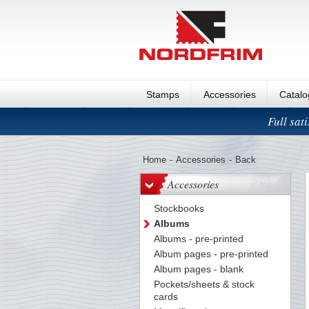
Stamps
Accessories
Catal
Full sat
Home
-
Accessories
-
Back
Accessories
Stockbooks
Albums
Albums - pre-printed
Album pages - pre-printed
Album pages - blank
Pockets/sheets & stock
cards