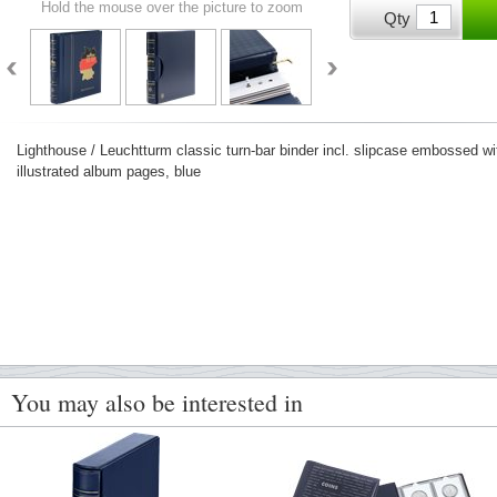
Hold the mouse over the picture to zoom
Qty
Lighthouse / Leuchtturm classic turn-bar binder incl. slipcase embossed 
illustrated album pages, blue
You may also be interested in