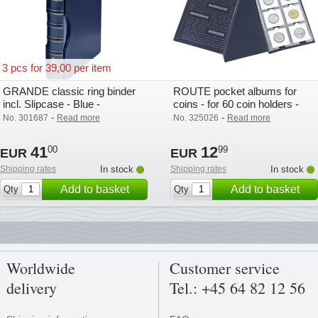
3 pcs for 39,00 per item
GRANDE classic ring binder
ROUTE pocket albums for
incl. Slipcase - Blue -
coins - for 60 coin holders -
Lighthouse / Leuchtturm -
Lighthouse
-
-
No. 301687
Read more
No. 325026
Read more
Lighthouse
41
12
00
99
EUR
EUR
Shipping rates
In stock
Shipping rates
In stock
Add to basket
Add to basket
Qty
Qty
Worldwide
Customer service
delivery
Tel.: +45 64 82 12 56