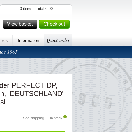
0 items - Total 0,00
View basket
Check out
Quick order
ures
Information
ince 1965
inder PERFECT DP,
ign, 'DEUTSCHLAND'
 sl
See shipping
In stock