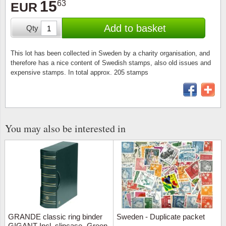
15
63
Stamp Mounts
Subscriptions
EUR
Fire an
Cars t
Stamp lots (Unique items)
Add to basket
Qty
Tweezers
Productinformation
Europa
Cats t
Year packs / Yearbooks
Coin accessories
Gift certificate
Cinema
China
This lot has been collected in Sweden by a charity organisation, and
Year sets
therefore has a nice content of Swedish stamps, also old issues and
expensive stamps. In total approx. 205 stamps
Starterset
My account
Flora
Coin
Presentation packs
Stationery
Newsletter
Geolog
Comics
Christmas seals & sheets
Other accessories
Privacy Policy
Militar
Creatur
You may also be interested in
Trading cards TCG
Locati
Dogs t
Medici
Faroe I
Coins 
Greenl
GRANDE classic ring binder
Sweden - Duplicate packet
Organi
Horses
GIGANT Incl. slipcase -Green