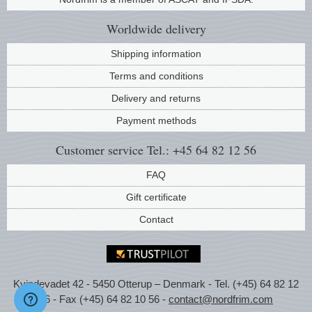
Music
Worldwide
delivery
Shipping information
Terms and conditions
Delivery and returns
Payment methods
Customer service
Tel.: +45 64 82 12 56
FAQ
Gift certificate
Contact
Kvindevadet 42 - 5450 Otterup – Denmark - Tel. (+45) 64 82 12
56 - Fax (+45) 64 82 10 56 -
contact@nordfrim.com