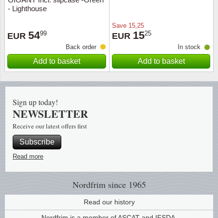
- Lighthouse
Religio
Lighth
Save
15,25
54
15
99
25
EUR
EUR
Royalt
Mushro
Back order
In stock
Add to basket
Add to basket
Love
Ships t
Scouts
Special
Sign up today!
NEWSLETTER
Sport
Stamps
Receive our latest offers first
Stamps
Trains 
Subscribe
Read more
Transp
Nordfrim
since 1965
Persona
Read our history
Lunar 
Nordfrim is a member of ASCAT and IFSDA.