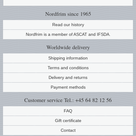
Music
Nordfrim
since 1965
Read our history
Nordfrim is a member of ASCAT and IFSDA.
Worldwide
delivery
Shipping information
Terms and conditions
Delivery and returns
Payment methods
Customer service
Tel.: +45 64 82 12 56
FAQ
Gift certificate
Contact