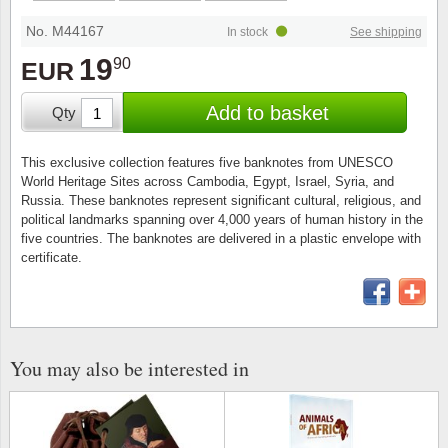
Stamp Mounts
Subscriptions
Fire an
Cars t
Stamp lots (Unique items)
No. M44167
In stock
See shipping
Tweezers
Productinformation
Europa
Cats t
19
90
EUR
Year packs / Yearbooks
Coin accessories
Gift certificate
Cinema
China
Add to basket
Qty
Year sets
Starterset
My account
Flora
Coin
This exclusive collection features five banknotes from UNESCO
Presentation packs
World Heritage Sites across Cambodia, Egypt, Israel, Syria, and
Stationery
Newsletter
Geolog
Comics
Russia. These banknotes represent significant cultural, religious, and
political landmarks spanning over 4,000 years of human history in the
Christmas seals & sheets
five countries. The banknotes are delivered in a plastic envelope with
Other accessories
Privacy Policy
Militar
Creatur
certificate.
Trading cards TCG
Locati
Dogs t
Medici
Faroe I
You may also be interested in
Coins 
Greenl
Organi
Horses