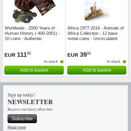
Religio
Lighth
Royalt
Mushro
Worldwide - 2000 Years of
Africa 1977-2016 - Animals of
Human History (-400-2001) -
Africa Collection - 12 base
10 coins - Authentic
metal coins - Uncirculated
Love
Ships t
111
39
90
90
Scouts
Special
EUR
EUR
In stock
In stock
Sport
Stamps
Add to basket
Add to basket
Stamps
Trains 
Sign up today!
Transp
NEWSLETTER
Receive our latest offers first
Persona
Subscribe
Lunar 
Read more